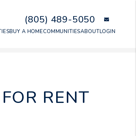
(805) 489-5050
email
IES
BUY A HOME
COMMUNITIES
ABOUT
LOGIN
FOR RENT