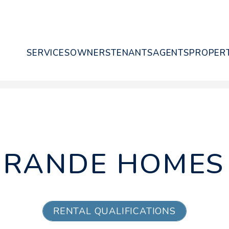
SERVICES
OWNERS
TENANTS
AGENTS
PROPERT
GRANDE HOMES 
RENTAL QUALIFICATIONS