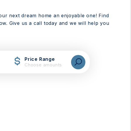
our next dream home an enjoyable one! Find
low. Give us a call today and we will help you
Price Range
Choose amounts