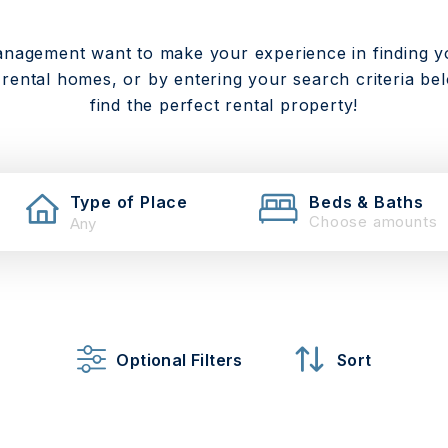
anagement want to make your experience in finding y
 rental homes, or by entering your search criteria be
find the perfect rental property!
Type of Place
Beds & Baths
Choose amounts
Optional Filters
Sort