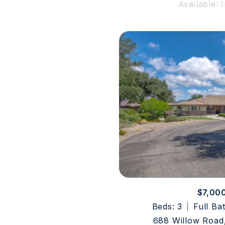
Available: 
$7,00
Beds: 3
Full Ba
688 Willow Road