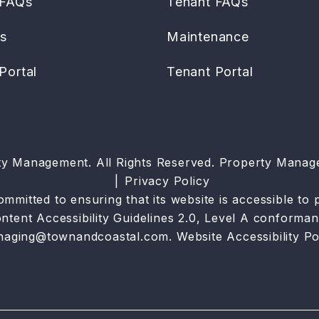
 FAQs
Tenant FAQs
es
Maintenance
Portal
Tenant Portal
ty Management. All Rights Reserved. Property Mana
Privacy Policy
tted to ensuring that its website is accessible to pe
tent Accessibility Guidelines 2.0, Level A conforman
naging@townandcoastal.com
.
Website Accessibility Po