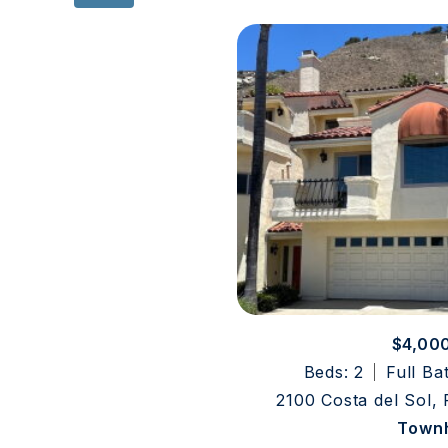
$4,00
Beds: 2
Full Ba
2100 Costa del Sol,
Town