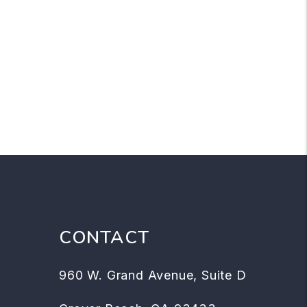
CONTACT
960 W. Grand Avenue, Suite D