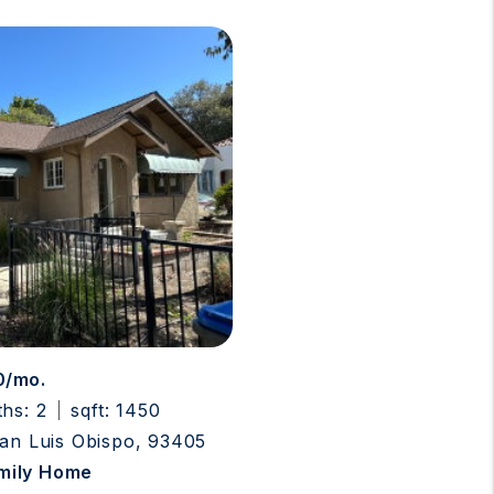
0/mo.
ths: 2
sqft: 1450
San Luis Obispo, 93405
amily Home