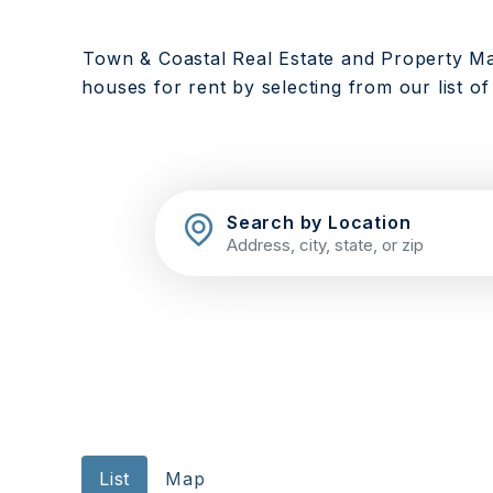
Town & Coastal Real Estate and Property M
houses for rent by selecting from our list of
Search by Location
List
Map