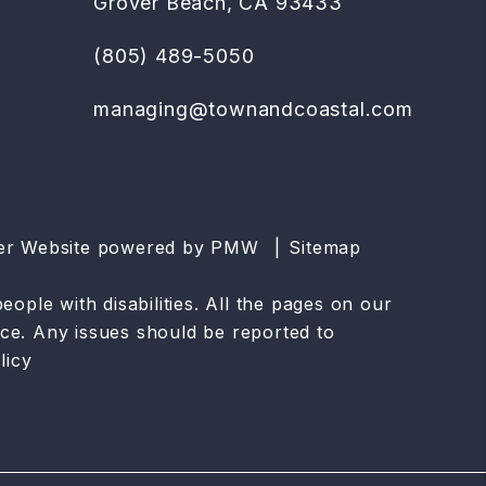
Grover Beach
,
CA
93433
(805) 489-5050
managing@townandcoastal.com
ger Website powered by
PMW
Sitemap
ople with disabilities. All the pages on our
ce. Any issues should be reported to
licy