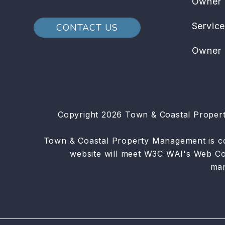
Owner
Servic
CONTACT US
Owner 
Copyright 2026 Town & Coastal Proper
Town & Coastal Property Management is commi
website will meet W3C WAI's Web Con
ma