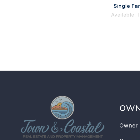
Single Fa
Available: 
OWN
Owner 