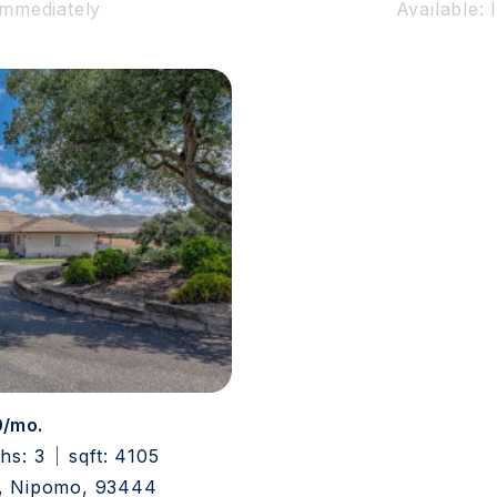
Immediately
Available:
0/mo.
ths: 3
sqft: 4105
, Nipomo, 93444