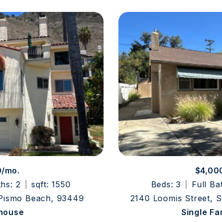
0/mo.
$4,00
ths: 2
sqft: 1550
Beds: 3
Full Ba
 Pismo Beach, 93449
2140 Loomis Street, 
house
Single F