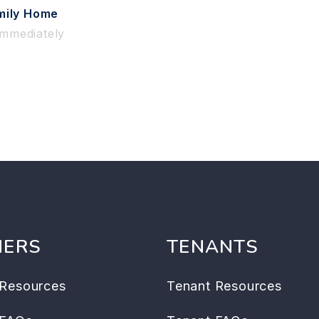
mily Home
Immediately
ERS
TENANTS
Resources
Tenant Resources