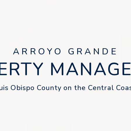
ARROYO GRANDE
ERTY MANAG
is Obispo County on the Central Coas