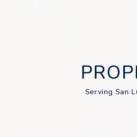
PROP
Serving San Lu