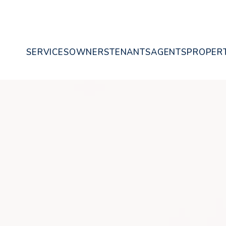
SERVICES
OWNERS
TENANTS
AGENTS
PROPERT