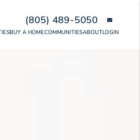
(805) 489-5050
email
IES
BUY A HOME
COMMUNITIES
ABOUT
LOGIN