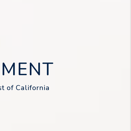
EMENT
t of California