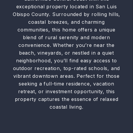
exceptional property located in San Luis
Obispo County. Surrounded by rolling hills,
coastal breezes, and charming
communities, this home offers a unique
blend of rural serenity and modern
convenience. Whether you’re near the
beach, vineyards, or nestled in a quiet
neighborhood, you’ll find easy access to
outdoor recreation, top-rated schools, and
vibrant downtown areas. Perfect for those
seeking a full-time residence, vacation
retreat, or investment opportunity, this
property captures the essence of relaxed
coastal living.