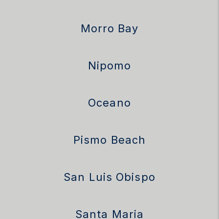
Morro Bay
Nipomo
Oceano
Pismo Beach
San Luis Obispo
Santa Maria