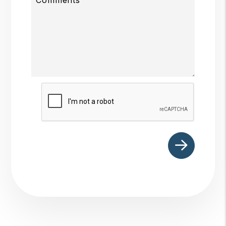
Submit