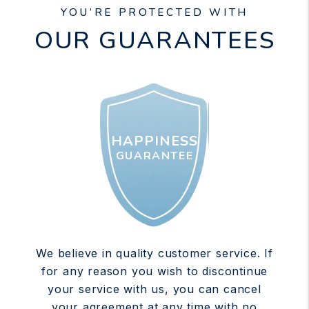
YOU’RE PROTECTED WITH
OUR GUARANTEES
HAPPINESS
GUARANTEE
We believe in quality customer service. If
for any reason you wish to discontinue
your service with us, you can cancel
your agreement at any time with no