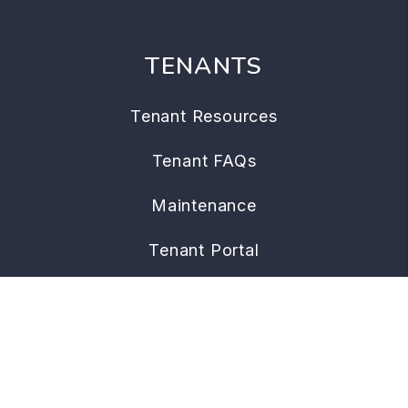
TENANTS
Tenant Resources
Tenant FAQs
Maintenance
Tenant Portal
CONTACT