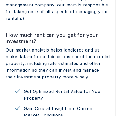
management company, our team is responsible
for taking care of all aspects of managing your
rental(s).
How much rent can you get for your
investment?
Our market analysis helps landlords and us
make data-informed decisions about their rental
property, including rate estimates and other
information so they can invest and manage
their investment property more wisely.
Get Optimized Rental Value for Your
Property
Gain Crucial Insight into Current
Market Conditions