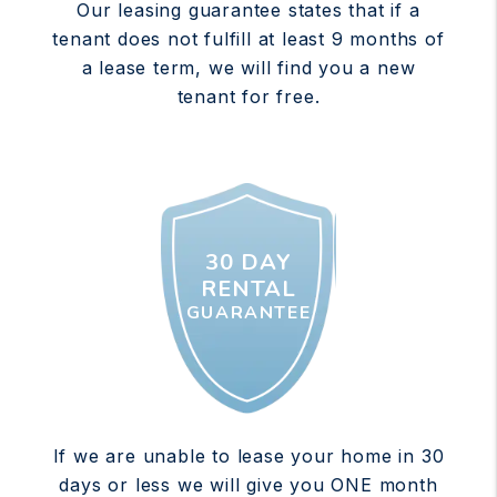
Our leasing guarantee states that if a
tenant does not fulfill at least 9 months of
a lease term, we will find you a new
tenant for free.
30 DAY
RENTAL
GUARANTEE
If we are unable to lease your home in 30
days or less we will give you ONE month