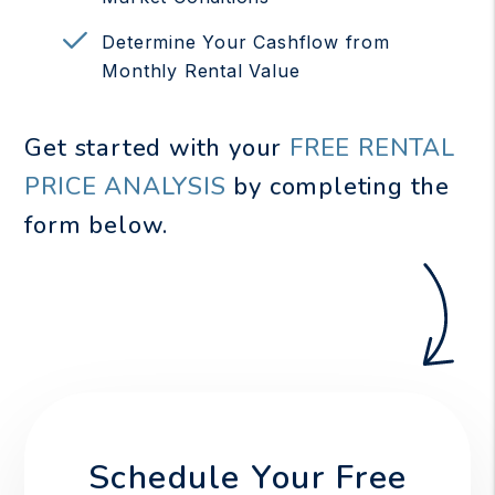
Determine Your Cashflow from
Monthly Rental Value
Get started with your
FREE RENTAL
PRICE ANALYSIS
by completing the
form
.
Schedule Your Free