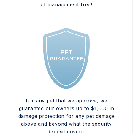
of management free!
PET
GUARANTEE
For any pet that we approve, we
guarantee our owners up to $1,000 in
damage protection for any pet damage
above and beyond what the security
deposit covers.