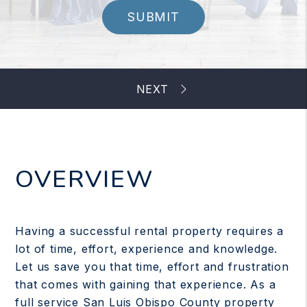
SUBMIT
OVERVIEW
Having a successful rental property requires a
lot of time, effort, experience and knowledge.
Let us save you that time, effort and frustration
that comes with gaining that experience. As a
full service San Luis Obispo County property