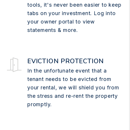
tools, it's never been easier to keep
tabs on your investment. Log into
your owner portal to view
statements & more.
EVICTION PROTECTION
In the unfortunate event that a
tenant needs to be evicted from
your rental, we will shield you from
the stress and re-rent the property
promptly.