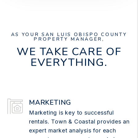
AS YOUR SAN LUIS OBISPO COUNTY
PROPERTY MANAGER,
WE TAKE CARE OF
EVERYTHING.
MARKETING
Marketing is key to successful
rentals. Town & Coastal provides an
expert market analysis for each