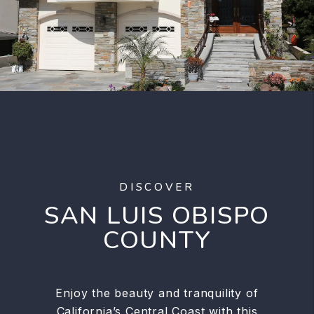
DISCOVER
SAN LUIS OBISPO
COUNTY
Enjoy the beauty and tranquility of
California’s Central Coast with this