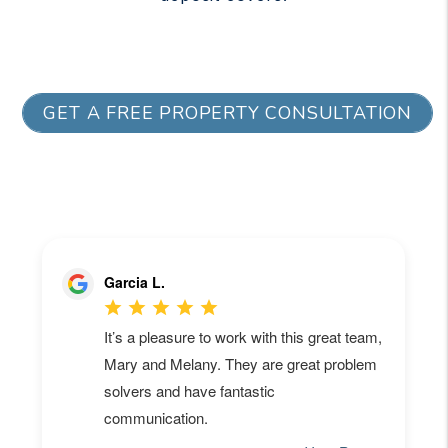
GET A FREE PROPERTY CONSULTATION