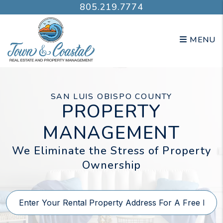
Skip to main content
805.219.7774
MENU
SAN LUIS OBISPO COUNTY
PROPERTY
MANAGEMENT
We Eliminate the Stress of Property
Ownership