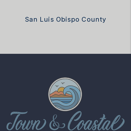
San Luis Obispo County