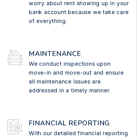
worry about rent showing up in your
bank account because we take care
of everything.
MAINTENANCE
We conduct inspections upon
move-in and move-out and ensure
all maintenance issues are
addressed in a timely manner.
FINANCIAL REPORTING
With our detailed financial reporting