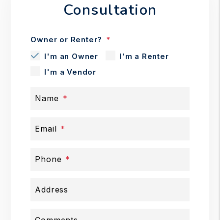
Consultation
Owner or Renter?
I'm an Owner
I'm a Renter
I'm a Vendor
Name
Email
Phone
Address
Comments