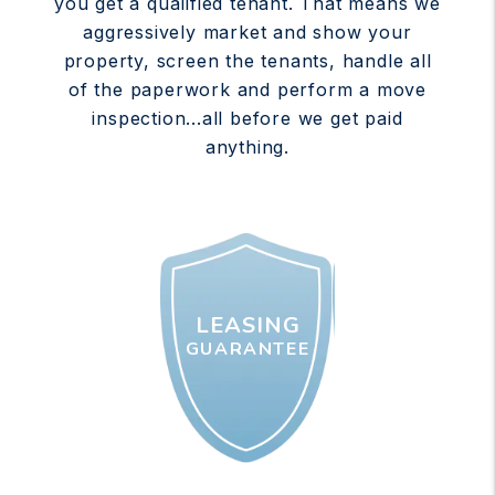
you get a qualified tenant. That means we
aggressively market and show your
property, screen the tenants, handle all
of the paperwork and perform a move
inspection...all before we get paid
anything.
LEASING
GUARANTEE