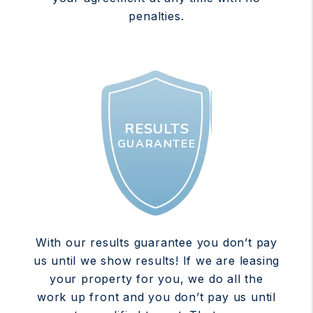
penalties.
RESULTS
GUARANTEE
With our results guarantee you don’t pay
us until we show results! If we are leasing
your property for you, we do all the
work up front and you don’t pay us until