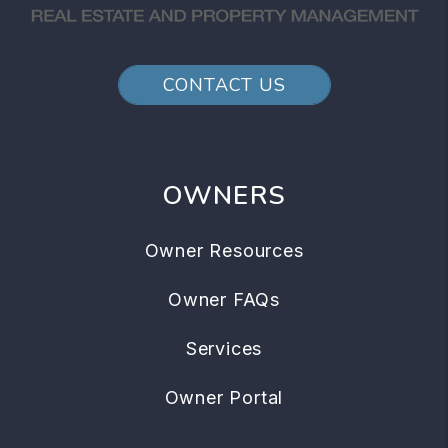
CONTACT US
OWNERS
Owner Resources
Owner FAQs
Services
Owner Portal