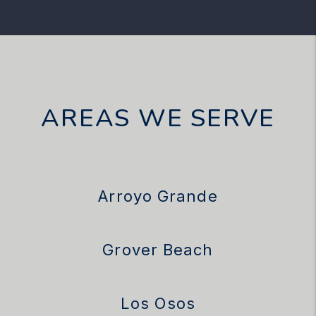
AREAS WE SERVE
Arroyo Grande
Grover Beach
Los Osos