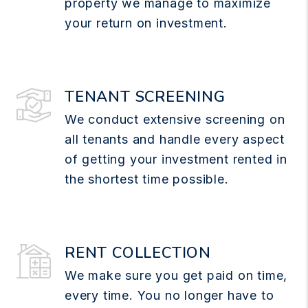
property we manage to maximize
your return on investment.
TENANT SCREENING
We conduct extensive screening on
all tenants and handle every aspect
of getting your investment rented in
the shortest time possible.
RENT COLLECTION
We make sure you get paid on time,
every time. You no longer have to