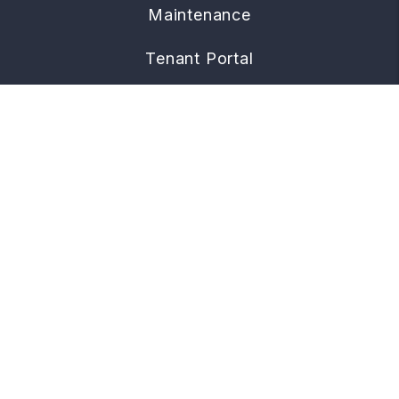
Maintenance
Tenant Portal
CONTACT
960 W. Grand Avenue, Suite D
Grover Beach
,
CA
93433
805.219.7774
managing@townandcoastal.com