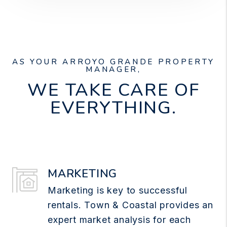
AS YOUR ARROYO GRANDE PROPERTY
MANAGER,
WE TAKE CARE OF
EVERYTHING.
MARKETING
Marketing is key to successful
rentals. Town & Coastal provides an
expert market analysis for each