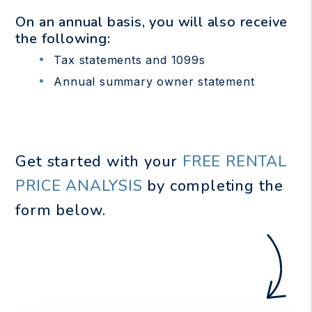
On an annual basis, you will also receive
the following:
Tax statements and 1099s
Annual summary owner statement
Get started with your
FREE RENTAL
PRICE ANALYSIS
by completing the
form
.