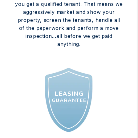
you get a qualified tenant. That means we
aggressively market and show your
property, screen the tenants, handle all
of the paperwork and perform a move
inspection...all before we get paid
anything.
LEASING
GUARANTEE