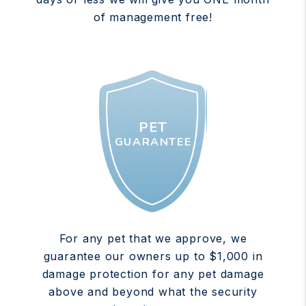
of management free!
PET
GUARANTEE
For any pet that we approve, we
guarantee our owners up to $1,000 in
damage protection for any pet damage
above and beyond what the security