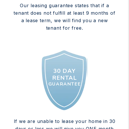
Our leasing guarantee states that if a
tenant does not fulfill at least 9 months of
a lease term, we will find you a new
tenant for free.
30 DAY
RENTAL
GUARANTEE
If we are unable to lease your home in 30
days or less we will give you ONE month