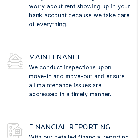
worry about rent showing up in your
bank account because we take care
of everything.
MAINTENANCE
We conduct inspections upon
move-in and move-out and ensure
all maintenance issues are
addressed in a timely manner.
FINANCIAL REPORTING
With our detailed financial reporting