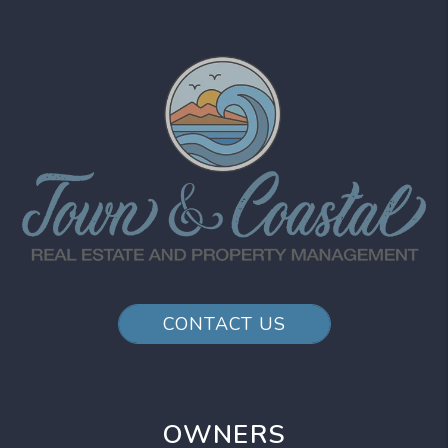
CONTACT US
OWNERS