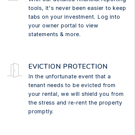
tools, it's never been easier to keep
tabs on your investment. Log into
your owner portal to view
statements & more.
EVICTION PROTECTION
In the unfortunate event that a
tenant needs to be evicted from
your rental, we will shield you from
the stress and re-rent the property
promptly.