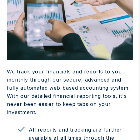
We track your financials and reports to you
monthly through our secure, advanced and
fully automated web-based accounting system.
With our detailed financial reporting tools, it's
never been easier to keep tabs on your
investment.
All reports and tracking are further
available at all times through the