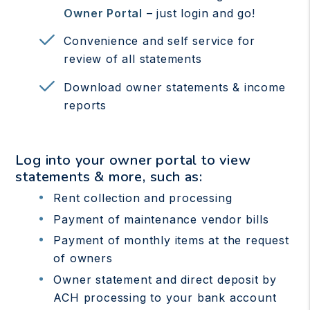
Owner Portal
– just login and go!
Convenience and self service for
review of all statements
Download owner statements & income
reports
Log into your owner portal to view
statements & more, such as:
Rent collection and processing
Payment of maintenance vendor bills
Payment of monthly items at the request
of owners
Owner statement and direct deposit by
ACH processing to your bank account