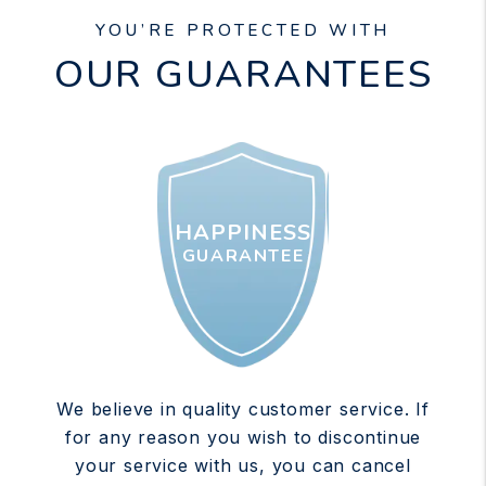
YOU’RE PROTECTED WITH
OUR GUARANTEES
HAPPINESS
GUARANTEE
We believe in quality customer service. If
for any reason you wish to discontinue
your service with us, you can cancel