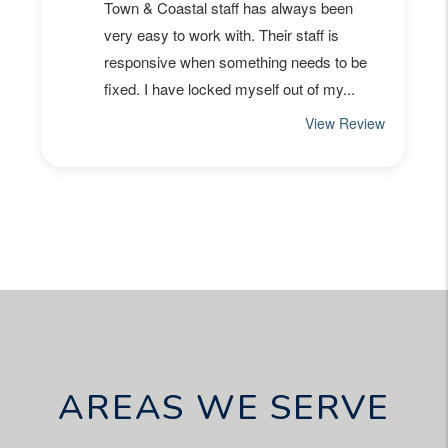
AREAS WE SERVE