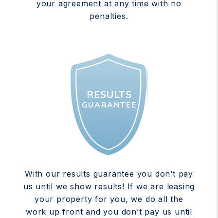
your agreement at any time with no
penalties.
RESULTS
GUARANTEE
With our results guarantee you don’t pay
us until we show results! If we are leasing
your property for you, we do all the
work up front and you don’t pay us until