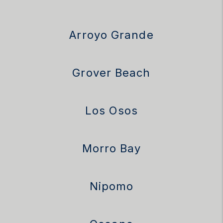
Arroyo Grande
Grover Beach
Los Osos
Morro Bay
Nipomo