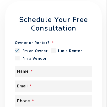
Schedule Your Free
Consultation
Owner or Renter?
I'm an Owner
I'm a Renter
I'm a Vendor
Name
Email
Phone