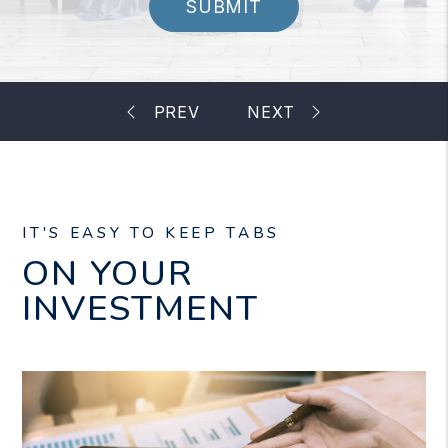
SUBMIT
IT'S EASY TO KEEP TABS
ON YOUR
INVESTMENT