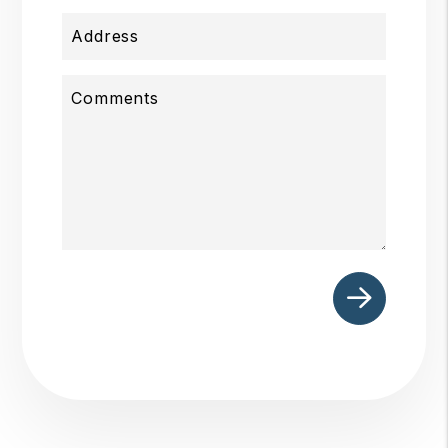
Address
Comments
Submit