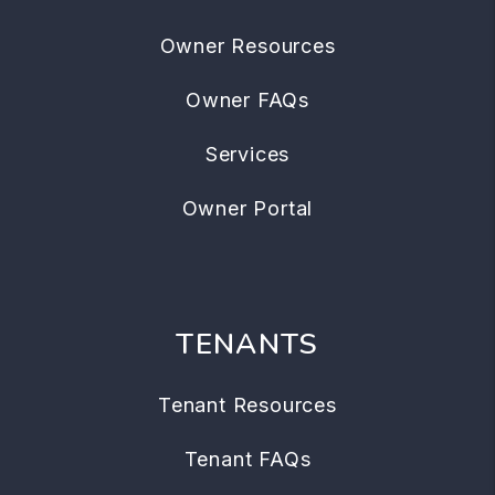
Owner Resources
Owner FAQs
Services
Owner Portal
TENANTS
Tenant Resources
Tenant FAQs