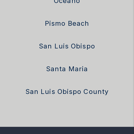
Oceano
Pismo Beach
San Luis Obispo
Santa Maria
San Luis Obispo County