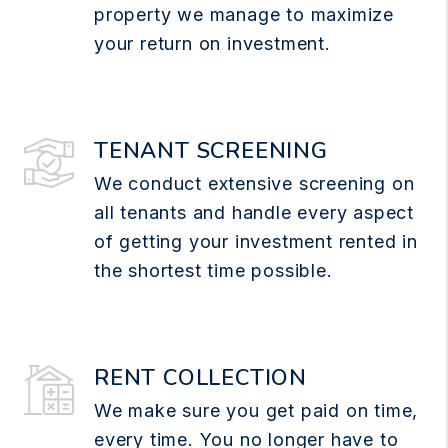
property we manage to maximize
your return on investment.
TENANT SCREENING
We conduct extensive screening on
all tenants and handle every aspect
of getting your investment rented in
the shortest time possible.
RENT COLLECTION
We make sure you get paid on time,
every time. You no longer have to