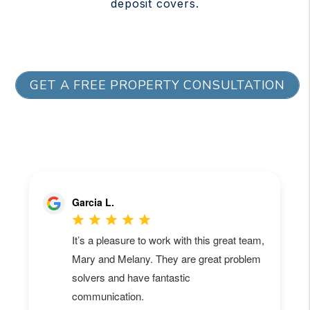
deposit covers.
GET A FREE PROPERTY CONSULTATION