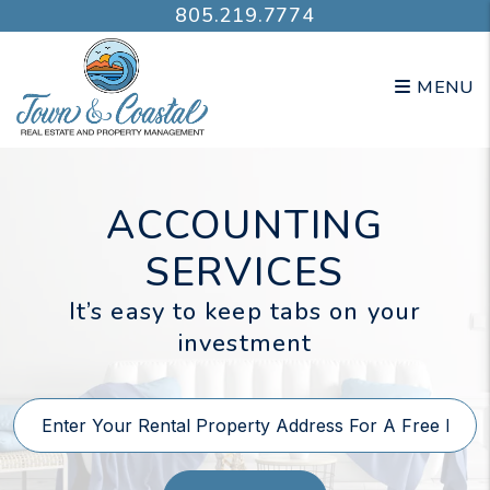
Skip to main content
805.219.7774
MENU
ACCOUNTING
SERVICES
It’s easy to keep tabs on your
investment