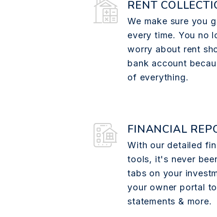
RENT COLLECTI
We make sure you ge
every time. You no l
worry about rent sh
bank account becau
of everything.
FINANCIAL REP
With our detailed fin
tools, it's never bee
tabs on your investm
your owner portal t
statements & more.