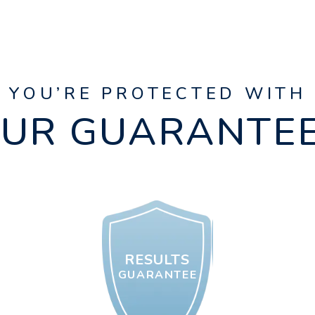
YOU’RE PROTECTED WITH
UR GUARANTE
RESULTS
GUARANTEE