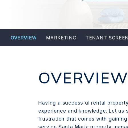
OVERVIEW
MARKETING
TENANT SCREE
OVERVIE
Having a successful rental property 
experience and knowledge. Let us s
frustration that comes with gaining 
service Santa Maria property man