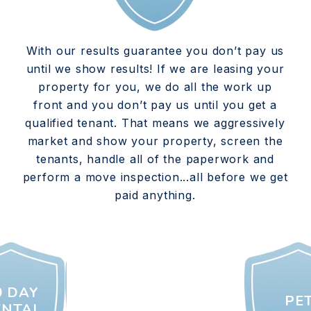
With our results guarantee you don’t pay us
until we show results! If we are leasing your
property for you, we do all the work up
front and you don’t pay us until you get a
qualified tenant. That means we aggressively
market and show your property, screen the
tenants, handle all of the paperwork and
perform a move inspection...all before we get
paid anything.
0 DAY
PE
ENTAL