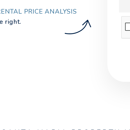
RENTAL PRICE ANALYSIS
.
Sub