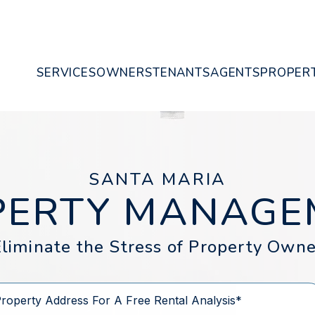
SERVICES
OWNERS
TENANTS
AGENTS
PROPERT
SANTA MARIA
PERTY MANAGE
liminate the Stress of Property Owne