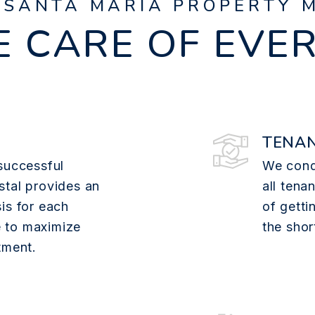
 SANTA MARIA PROPERTY 
 CARE OF EVE
TENAN
successful
We cond
stal provides an
all tena
is for each
of getti
 to maximize
the shor
tment.