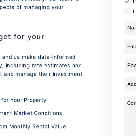
I
aspects of managing your
I
Na
et for your
Ema
ds and us make data-informed
Ph
y, including rate estimates and
st and manage their investment
Add
 for Your Property
Co
urrent Market Conditions
rom Monthly Rental Value