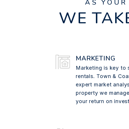
AS YOUR
WE TAKE
MARKETING
Marketing is key to 
rentals. Town & Coa
expert market analys
property we manage
your return on inves