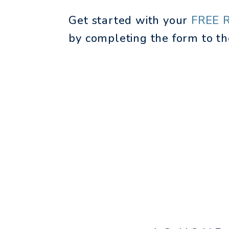
Get started with your
FREE 
by completing the form