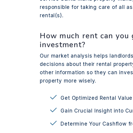
responsible for taking care of all 
rental(s).
How much rent can you g
investment?
Our market analysis helps landlor
decisions about their rental propert
other information so they can inve
property more wisely.
Get Optimized Rental Value
Gain Crucial Insight into C
Determine Your Cashflow f