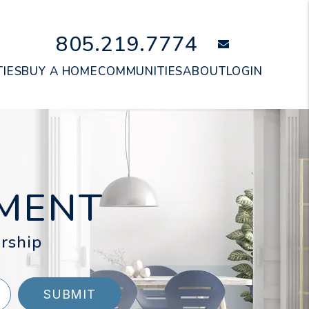
805.219.7774
email
IES
BUY A HOME
COMMUNITIES
ABOUT
LOGIN
MENT
rship
SUBMIT