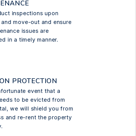
TENANCE
uct inspections upon
 and move-out and ensure
tenance issues are
d in a timely manner.
ION PROTECTION
nfortunate event that a
eeds to be evicted from
tal, we will shield you from
ss and re-rent the property
y.