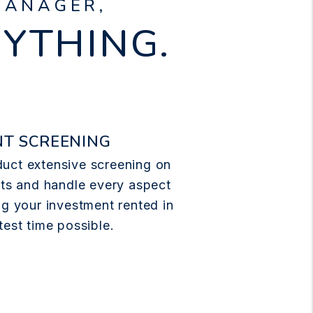
MANAGER,
RYTHING.
T SCREENING
uct extensive screening on
nts and handle every aspect
ng your investment rented in
test time possible.