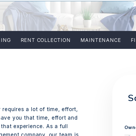
NING
RENT COLLECTION
MAINTENANCE
F
W
S
requires a lot of time, effort,
ave you that time, effort and
that experience. As a full
Owne
agement company, our team is