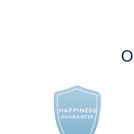
O
HAPPINESS
GUARANTEE