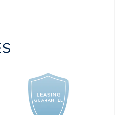
ES
LEASING
GUARANTEE