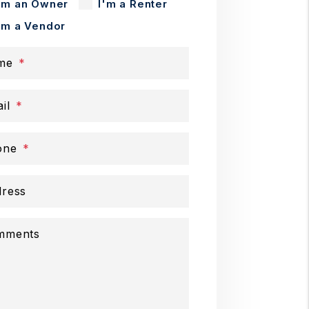
'm an Owner
I'm a Renter
'm a Vendor
me
il
one
ress
mments