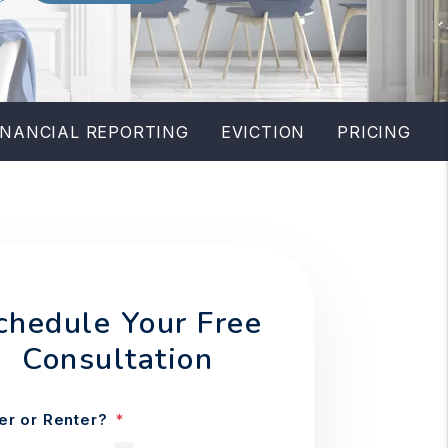
INANCIAL REPORTING
EVICTION
PRICING
chedule Your Free
Consultation
r or Renter?