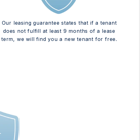
Our leasing guarantee states that if a tenant
does not fulfill at least 9 months of a lease
term, we will find you a new tenant for free.
T