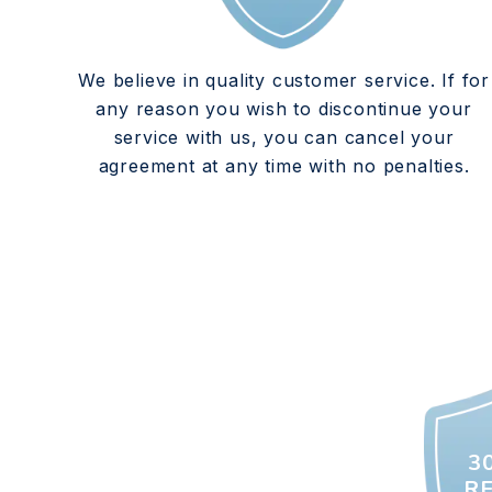
We believe in quality customer service. If for
any reason you wish to discontinue your
service with us, you can cancel your
agreement at any time with no penalties.
3
R