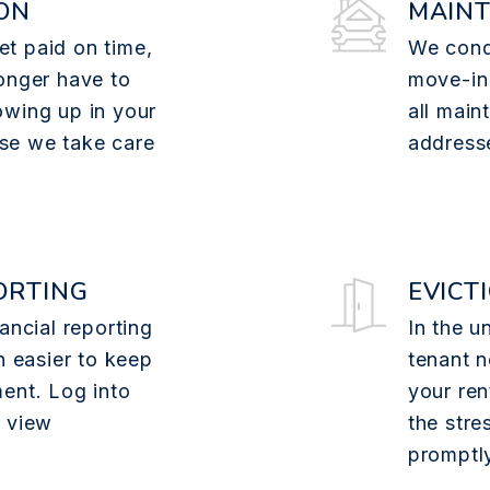
ON
MAIN
t paid on time,
We cond
onger have to
move-in
owing up in your
all main
se we take care
addresse
ORTING
EVICT
ancial reporting
In the u
n easier to keep
tenant n
ent. Log into
your ren
o view
the stre
promptl